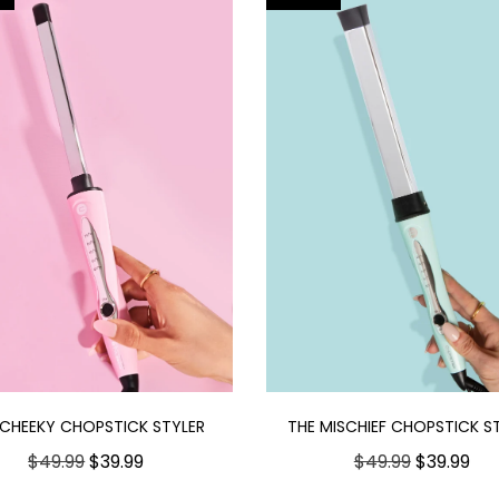
 CHEEKY CHOPSTICK STYLER
THE MISCHIEF CHOPSTICK S
$49.99
$39.99
$49.99
$39.99