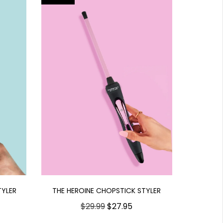
THE HEROINE CHOPSTICK STYLER
TYLER
$29.99
$27.95