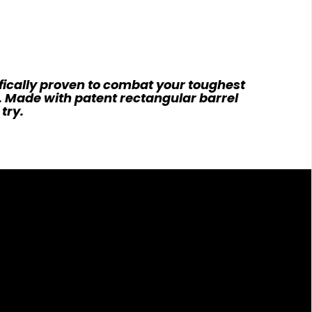
fically proven to combat your toughest
e. Made with patent rectangular barrel
try.