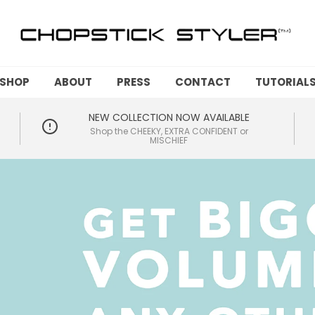
SHOP
ABOUT
PRESS
CONTACT
TUTORIAL
NEW COLLECTION NOW AVAILABLE
Shop the CHEEKY, EXTRA CONFIDENT or
MISCHIEF