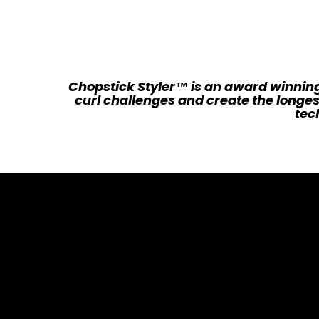
Chopstick Styler™ is an award winning
curl challenges and create the longes
tech