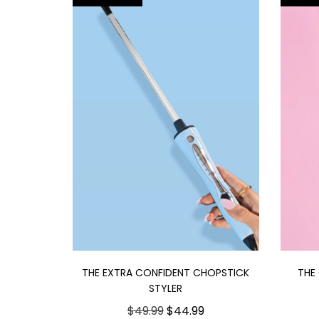
THE EXTRA CONFIDENT CHOPSTICK
THE
STYLER
$49.99
$44.99