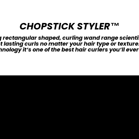
CHOPSTICK STYLER™
 rectangular shaped, curling wand range scienti
t lasting curls no matter your hair type or textur
nology it’s one of the best hair curlers you’ll ever 