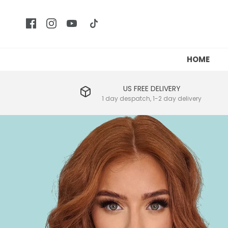
HOME
US FREE DELIVERY
1 day despatch, 1-2 day delivery