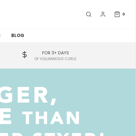
0
S
BLOG
FOR 3+ DAYS
OF VOLUMINIOUS CURLS