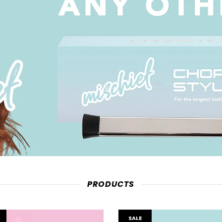
PRODUCTS
SALE