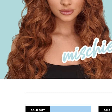
SOLD OUT
SALE