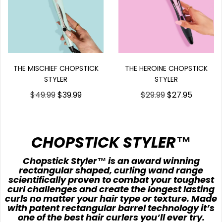
THE HEROINE CHOPSTICK
THE MISCHIEF CHOPSTICK
STYLER
STYLER
$29.99
$27.95
$49.99
$39.99
CHOPSTICK STYLER™
Chopstick Styler™ is an award winning
rectangular shaped, curling wand range
scientifically proven to combat your toughest
curl challenges and create the longest lasting
curls no matter your hair type or texture. Made
with patent rectangular barrel technology it’s
one of the best hair curlers you’ll ever try.