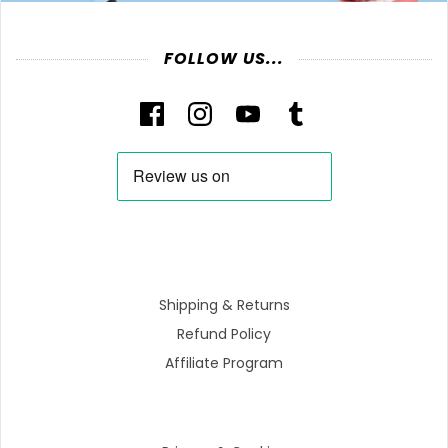
FOLLOW US...
Shipping & Returns
Refund Policy
Affiliate Program