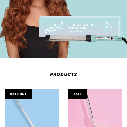
PRODUCTS
SOLD OUT
SALE