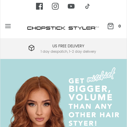
0
US FREE DELIVERY
1 day despatch, 1-2 day delivery