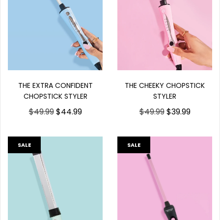
THE EXTRA CONFIDENT
THE CHEEKY CHOPSTICK
CHOPSTICK STYLER
STYLER
$49.99
$44.99
$49.99
$39.99
SALE
SALE