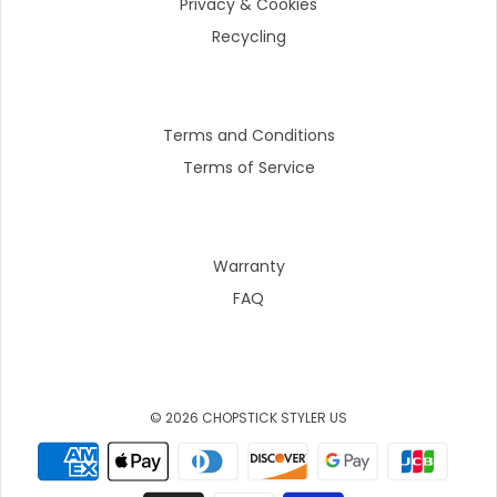
Privacy & Cookies
Recycling
Terms and Conditions
Terms of Service
Warranty
FAQ
© 2026 CHOPSTICK STYLER US