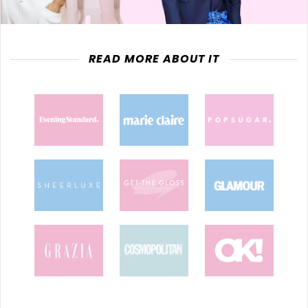
READ MORE ABOUT IT