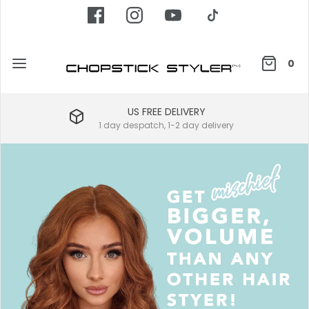
0
US FREE DELIVERY
1 day despatch, 1-2 day delivery