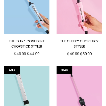
THE EXTRA CONFIDENT
THE CHEEKY CHOPSTICK
CHOPSTICK STYLER
STYLER
$49.99
$44.99
$49.99
$39.99
SALE
SALE