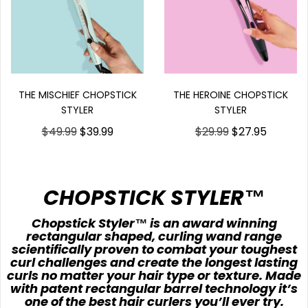
THE HEROINE CHOPSTICK
THE MISCHIEF CHOPSTICK
STYLER
STYLER
$29.99
$27.95
$49.99
$39.99
CHOPSTICK STYLER™
Chopstick Styler™ is an award winning
rectangular shaped, curling wand range
scientifically proven to combat your toughest
curl challenges and create the longest lasting
curls no matter your hair type or texture. Made
with patent rectangular barrel technology it’s
one of the best hair curlers you’ll ever try.