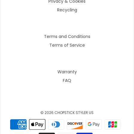
Privacy & Cookies
Recycling
Terms and Conditions
Terms of Service
Warranty
FAQ
© 2026 CHOPSTICK STYLER US