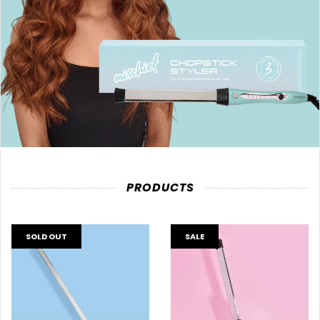
PRODUCTS
SOLD OUT
SALE