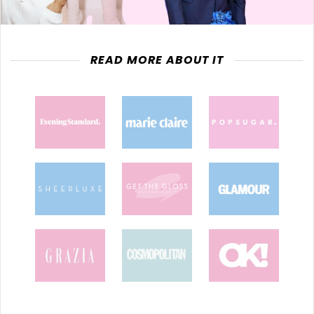
READ MORE ABOUT IT