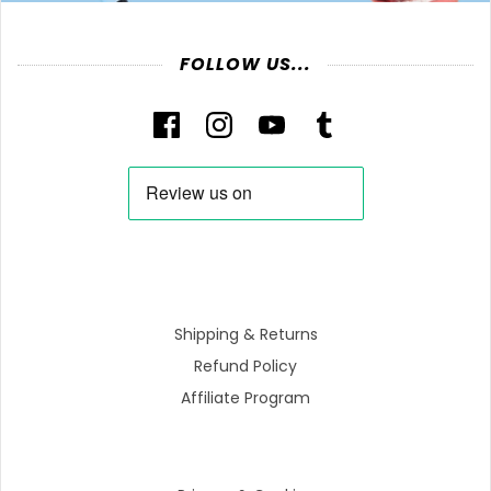
FOLLOW US...
Shipping & Returns
Refund Policy
Affiliate Program