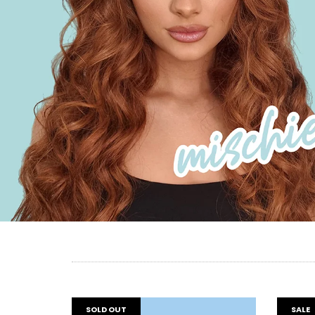
SOLD OUT
SALE