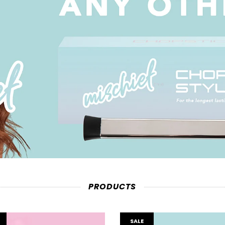
PRODUCTS
SALE