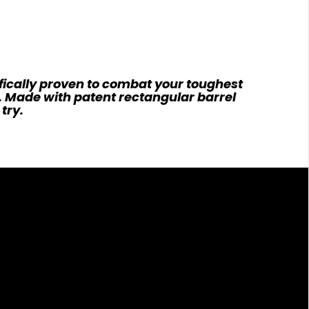
fically proven to combat your toughest
e. Made with patent rectangular barrel
try.