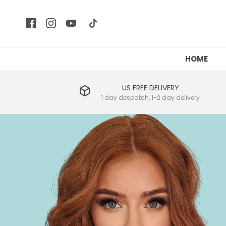
HOME
US FREE DELIVERY
1 day despatch, 1-2 day delivery