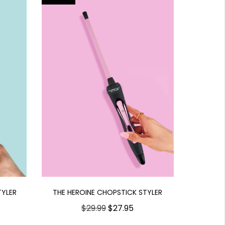
THE HEROINE CHOPSTICK STYLER
TYLER
$29.99
$27.95