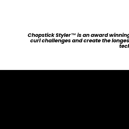
Chopstick Styler™ is an award winning
curl challenges and create the longes
tech