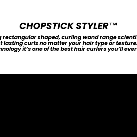
CHOPSTICK STYLER™
 rectangular shaped, curling wand range scienti
t lasting curls no matter your hair type or textur
nology it’s one of the best hair curlers you’ll ever 