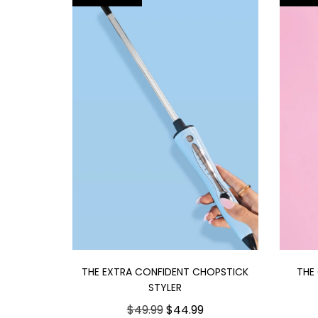
THE EXTRA CONFIDENT CHOPSTICK
THE
STYLER
$49.99
$44.99