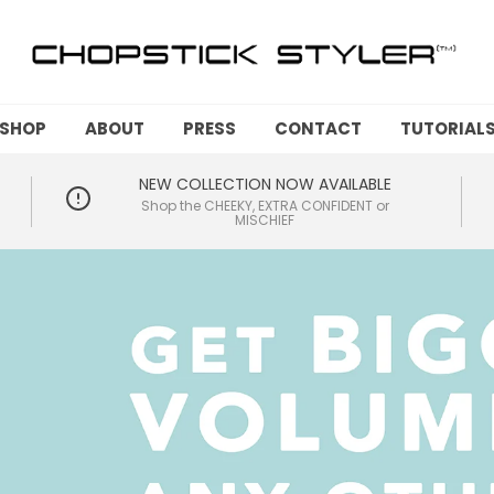
SHOP
ABOUT
PRESS
CONTACT
TUTORIAL
NEW COLLECTION NOW AVAILABLE
Shop the CHEEKY, EXTRA CONFIDENT or
MISCHIEF