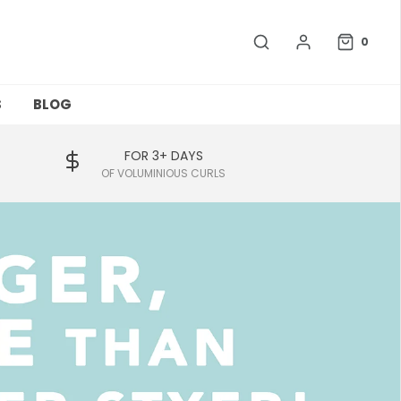
0
S
BLOG
FOR 3+ DAYS
OF VOLUMINIOUS CURLS