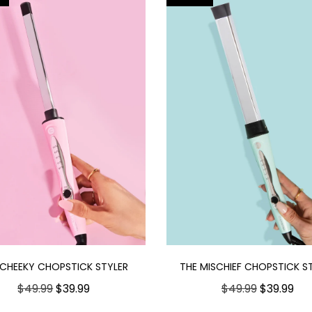
 CHEEKY CHOPSTICK STYLER
THE MISCHIEF CHOPSTICK S
$49.99
$39.99
$49.99
$39.99