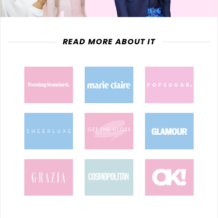
READ MORE ABOUT IT