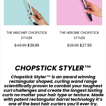
THE HEROINE CHOPSTICK
THE MISCHIEF CHOPSTICK
STYLER
STYLER
$29.99
$27.95
$49.99
$39.99
CHOPSTICK STYLER™
Chopstick Styler™ is an award winning
rectangular shaped, curling wand range
scientifically proven to combat your toughest
curl challenges and create the longest lasting
curls no matter your hair type or texture. Made
with patent rectangular barrel technology it’s
one of the best hair curlers you’ll ever try.