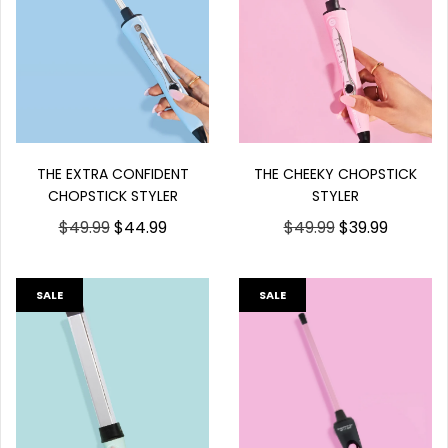
THE EXTRA CONFIDENT
THE CHEEKY CHOPSTICK
CHOPSTICK STYLER
STYLER
$49.99
$44.99
$49.99
$39.99
SALE
SALE