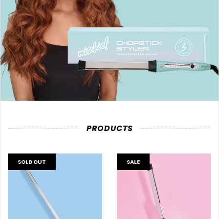
PRODUCTS
SOLD OUT
SALE