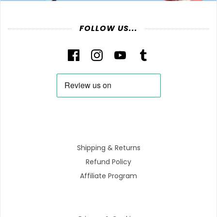
FOLLOW US...
Shipping & Returns
Refund Policy
Affiliate Program