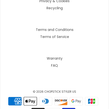
Privacy & Cookies
Recycling
Terms and Conditions
Terms of Service
Warranty
FAQ
© 2026 CHOPSTICK STYLER US