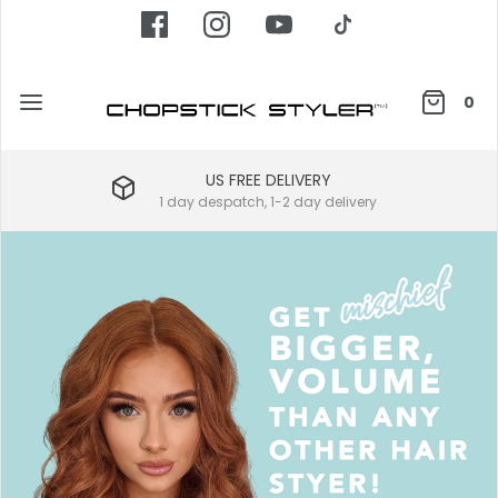
0
US FREE DELIVERY
1 day despatch, 1-2 day delivery